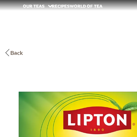
OUR TEAS
RECIPES
WORLD OF TEA
Back