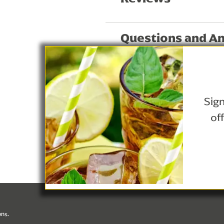
Questions and A
Sign
of
Privacy Notice
Lipton Teas and Infusions
Cookie Details
ons.