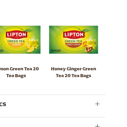
mon Green Tea 20
Honey Ginger Green
Tea Bags
Tea 20 Tea Bags
cs