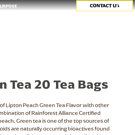
CONTACT US
Search
PURPOSE
n Tea 20 Tea Bags
 of Lipton Peach Green Tea Flavor with other
ombination of Rainforest Alliance Certified
peach. Green tea is one of the top sources of
noids are naturally occurring bioactives found