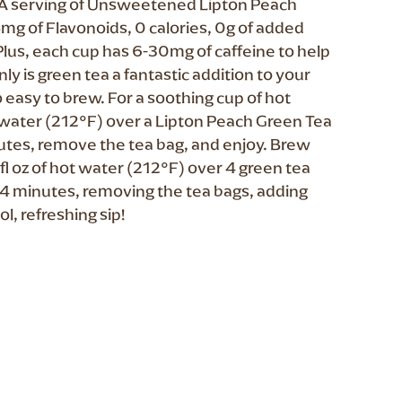
t. A serving of Unsweetened Lipton Peach
mg of Flavonoids, 0 calories, 0g of added
Plus, each cup has 6-30mg of caffeine to help
ly is green tea a fantastic addition to your
so easy to brew. For a soothing cup of hot
ot water (212°F) over a Lipton Peach Green Tea
inutes, remove the tea bag, and enjoy. Brew
fl oz of hot water (212°F) over 4 green tea
or 4 minutes, removing the tea bags, adding
ol, refreshing sip!