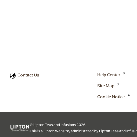
Help Center
Contact Us
Site Map
Cookie Notice
© Lipton Teas and Infusions 2026
This is a Lipton website, administered by Lipton Teas and Infusi