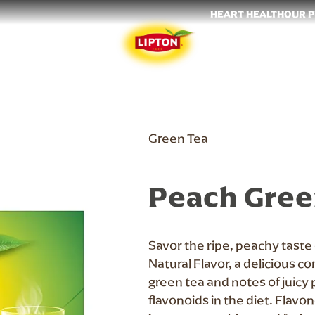
HEART HEALTH
OUR 
Green Tea
Peach Gree
Savor the ripe, peachy taste
Natural Flavor, a delicious c
green tea and notes of juicy 
flavonoids in the diet. Flavo