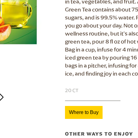
in tea, vegetables, and frui
Green Tea contains about 75
sugars, and is 99.5% water. 
you go about your day. Not on
wellness routine, but it's al
green tea, pour 8 fl oz of h
Bag in a cup, infuse for 4 m
iced green tea by pouring 16 
bags in a pitcher, infusing f
ice, and finding joy in each co
20 CT
Where to Buy
OTHER WAYS TO ENJOY