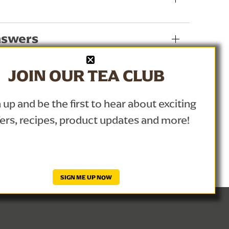
nswers
JOIN OUR TEA CLUB
 up and be the first to hear about exciting
fers, recipes, product updates and more!
SIGN ME UP NOW