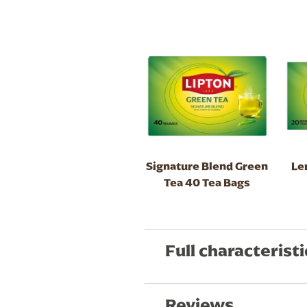
Signature Blend Green
Le
Tea 40 Tea Bags
Full characteristi
Reviews